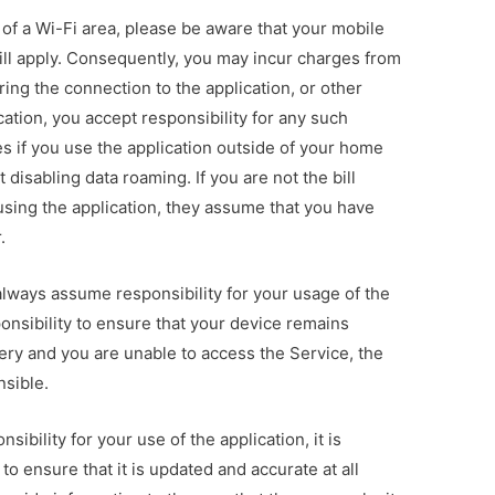
e of a Wi-Fi area, please be aware that your mobile
ll apply. Consequently, you may incur charges from
ing the connection to the application, or other
cation, you accept responsibility for any such
s if you use the application outside of your home
ut disabling data roaming. If you are not the bill
using the application, they assume that you have
.
always assume responsibility for your usage of the
sponsibility to ensure that your device remains
tery and you are unable to access the Service, the
nsible.
sibility for your use of the application, it is
 to ensure that it is updated and accurate at all