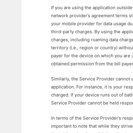
If you are using the application outsid
network provider’s agreement terms sti
your mobile provider for data usage dur
third-party charges. By using the appli
charges, including roaming data charge
territory (i.e., region or country) witho
payer for the device on which you are 
obtained permission from the bill payer
Similarly, the Service Provider cannot 
application. For instance, it is your re
charged. If your device runs out of bat
Service Provider cannot be held respo
In terms of the Service Provider’s respon
important to note that while they strive