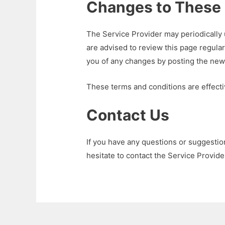
Changes to These 
The Service Provider may periodically
are advised to review this page regular
you of any changes by posting the new
These terms and conditions are effect
Contact Us
If you have any questions or suggesti
hesitate to contact the Service Provide