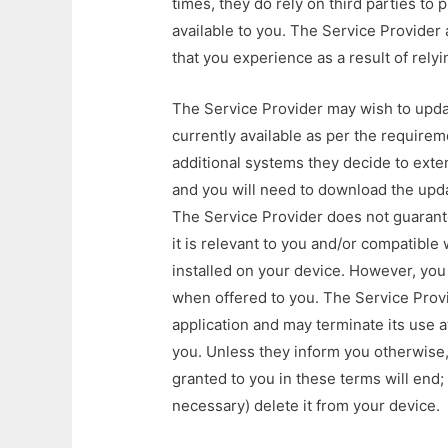
times, they do rely on third parties to 
available to you. The Service Provider ac
that you experience as a result of relyin
The Service Provider may wish to updat
currently available as per the requirem
additional systems they decide to exten
and you will need to download the upda
The Service Provider does not guarantee
it is relevant to you and/or compatible
installed on your device. However, you
when offered to you. The Service Prov
application and may terminate its use a
you. Unless they inform you otherwise, 
granted to you in these terms will end; 
necessary) delete it from your device.