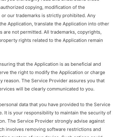
nauthorized copying, modification of the
, or our trademarks is strictly prohibited. Any
he Application, translate the Application into other
s are not permitted. All trademarks, copyrights,
property rights related to the Application remain
suring that the Application is as beneficial and
erve the right to modify the Application or charge
any reason. The Service Provider assures you that
services will be clearly communicated to you.
ersonal data that you have provided to the Service
 It is your responsibility to maintain the security of
on. The Service Provider strongly advise against
ich involves removing software restrictions and