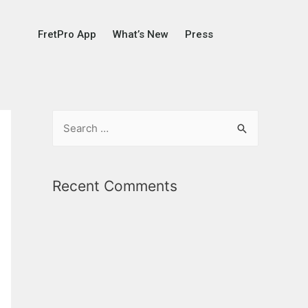
FretPro App
What’s New
Press
Recent Comments