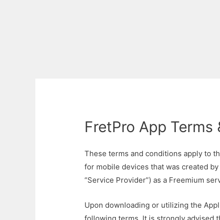
FretPro App Terms 
These terms and conditions apply to th
for mobile devices that was created by
“Service Provider”) as a Freemium serv
Upon downloading or utilizing the Appli
following terms. It is strongly advised