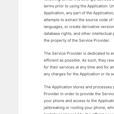
terms prior to using the Application. U
Application, any part of the Application
attempts to extract the source code of t
languages, or create derivative version
database rights, and other intellectual 
the property of the Service Provider.
The Service Provider is dedicated to en
efficient as possible. As such, they res
for their services at any time and for 
any charges for the Application or its 
The Application stores and processes p
Provider in order to provide the Service.
your phone and access to the Applicati
jailbreaking or rooting your phone, wh