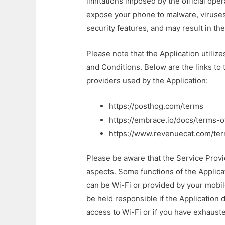
limitations imposed by the official ope
expose your phone to malware, viruse
security features, and may result in the 
Please note that the Application utiliz
and Conditions. Below are the links to
providers used by the Application:
https://posthog.com/terms
https://embrace.io/docs/terms-o
https://www.revenuecat.com/ter
Please be aware that the Service Provi
aspects. Some functions of the Applica
can be Wi-Fi or provided by your mobi
be held responsible if the Application d
access to Wi-Fi or if you have exhaust