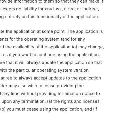
provide information to them so that they can make it
cepts no liability for any loss, direct or indirect,
g entirely on this functionality of the application.
e the application at some point. The application is
ents for the operating system (and for any
d the availability of the application to) may change,
tes if you want to continue using the application.
 that it will always update the application so that
 with the particular operating system version
 agree to always accept updates to the application
ider may also wish to cease providing the
t any time without providing termination notice to
upon any termination, (a) the rights and licenses
(b) you must cease using the application, and (if