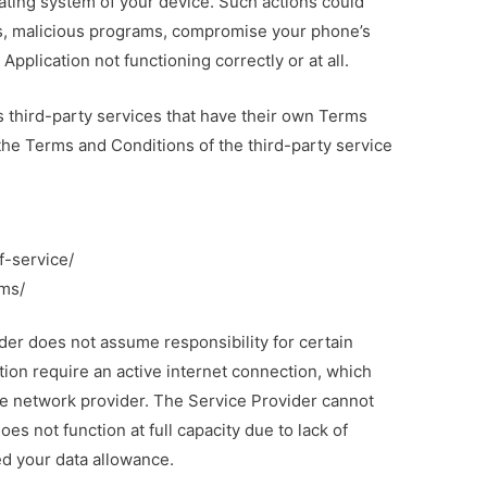
rating system of your device. Such actions could
s, malicious programs, compromise your phone’s
Application not functioning correctly or at all.
es third-party services that have their own Terms
 the Terms and Conditions of the third-party service
f-service/
ms/
der does not assume responsibility for certain
tion require an active internet connection, which
le network provider. The Service Provider cannot
oes not function at full capacity due to lack of
ed your data allowance.