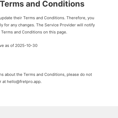
Terms and Conditions
 update their Terms and Conditions. Therefore, you
ly for any changes. The Service Provider will notify
 Terms and Conditions on this page.
ive as of 2025-10-30
ons about the Terms and Conditions, please do not
r at
hello@fretpro.app
.