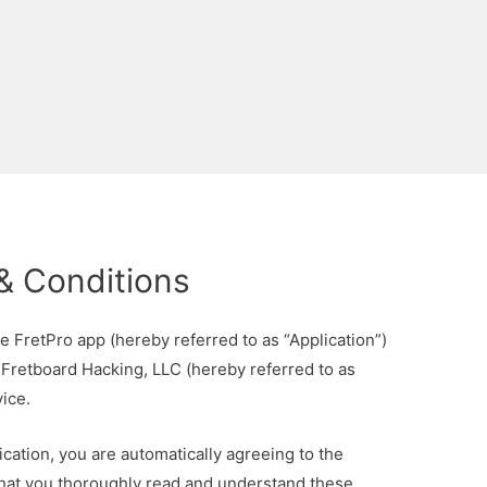
& Conditions
e FretPro app (hereby referred to as “Application”)
 Fretboard Hacking, LLC (hereby referred to as
ice.
cation, you are automatically agreeing to the
 that you thoroughly read and understand these