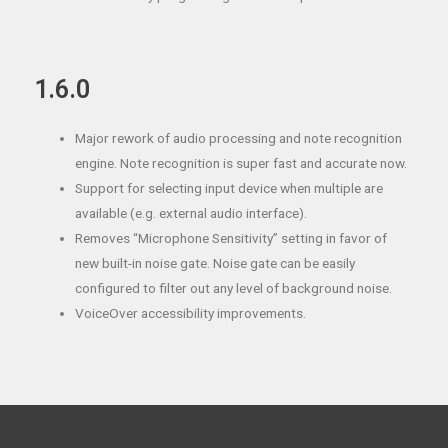
1.6.0
Major rework of audio processing and note recognition
engine. Note recognition is super fast and accurate now.
Support for selecting input device when multiple are
available (e.g. external audio interface).
Removes “Microphone Sensitivity” setting in favor of
new built-in noise gate. Noise gate can be easily
configured to filter out any level of background noise.
VoiceOver accessibility improvements.