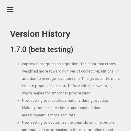
Version History
1.7.0 (beta testing)
Improved progression algorithm. The algorithm is now
weighted more toward number of correct repetitions, in
addition to average reaction time. This gives a little more
time to practice each note before adding new notes,
which makes for smoother progression
New setting to disable animations during practice.
Makes practice much faster and reaction time
measurement is more accurate.
New setting to customize the countdown time before
automatically progressing to the next practice round.