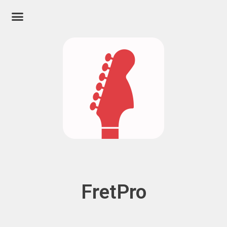
FretPro