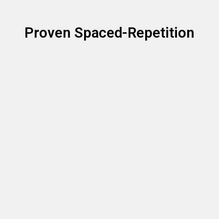
Proven Spaced-Repetition
Strategy
Spaced repetition has been the 
gold-standard of memorization
 for 
decades. FretPro brings these proven strategies to your guitar 
fretboard with a custom algorithms optimized for the notes on a 
fretboard. When combined with playing on your real guitar, you will have 
the notes on your fretboard memorized in no time!