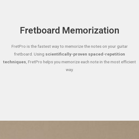
Fretboard Memorization
FretPro is the fastest way to memorize the notes on your guitar
fretboard. Using
scientifically-proven spaced-repetition
techniques
, FretPro helps you memorize each note in the most efficient
way.