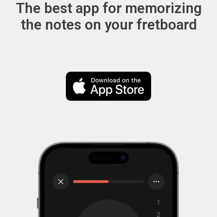
The best app for memorizing
the notes on your fretboard