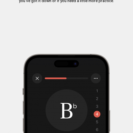
you’ve got it down or if you need a little more practice.