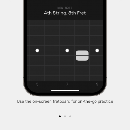
Use the on-screen fretboard for on-the-go practice