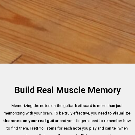
Build Real Muscle Memory
Memorizing the notes on the guitar fretboard is more than just 
memorizing with your brain. To be truly effective, you need to 
visualize 
the notes on your real guitar
 and your fingers need to remember how 
to find them. FretPro listens for each note you play and can tell when 